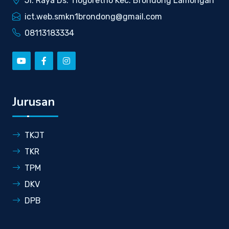
Jl. Raya Ds. Tlogoretno Kec. Brondong Lamongan
ict.web.smkn1brondong@gmail.com
08113183334
Jurusan
TKJT
TKR
TPM
DKV
DPB