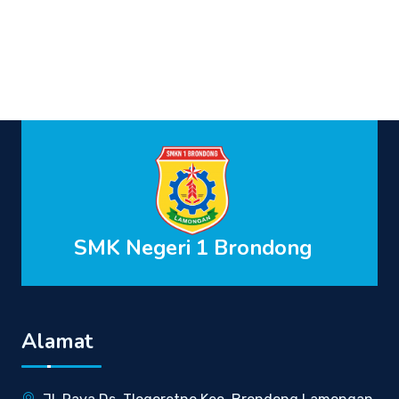
SMK Negeri 1 Brondong
Alamat