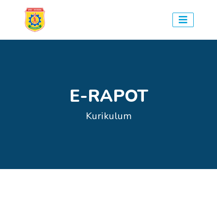
E-RAPOT
Kurikulum