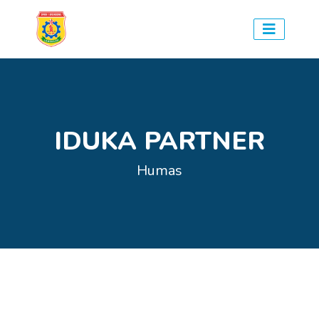
IDUKA PARTNER
Humas