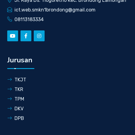
Jl. Raya Ds. Tlogoretno Kec. Brondong Lamongan
ict.web.smkn1brondong@gmail.com
08113183334
Jurusan
TKJT
TKR
TPM
DKV
DPB