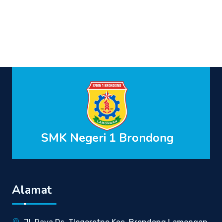
SMK Negeri 1 Brondong
Alamat