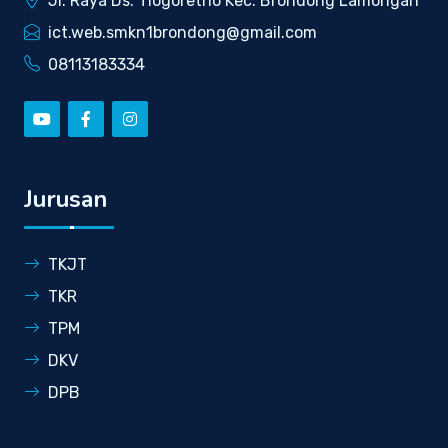
Jl. Raya Ds. Tlogoretno Kec. Brondong Lamongan
ict.web.smkn1brondong@gmail.com
08113183334
Jurusan
TKJT
TKR
TPM
DKV
DPB