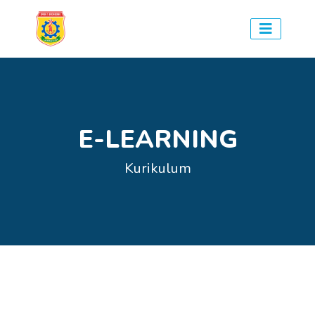
E-LEARNING
Kurikulum