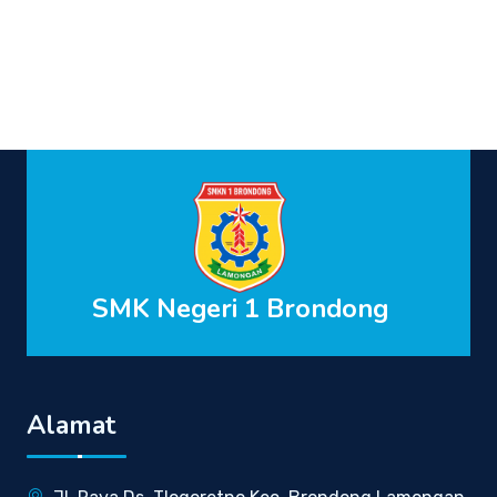
SMK Negeri 1 Brondong
Alamat